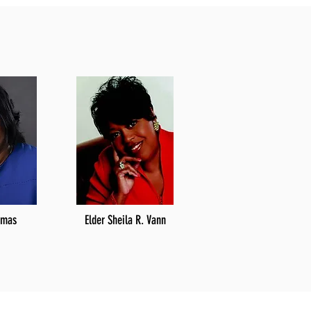
omas
Elder Sheila R. Vann