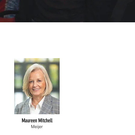
Maureen Mitchell
Meijer