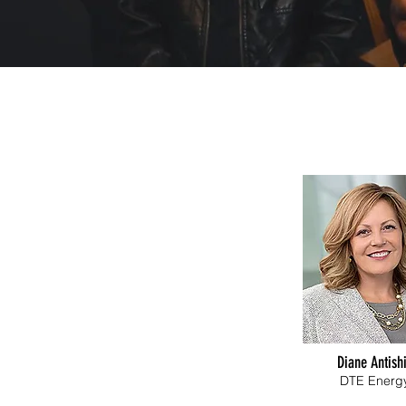
Diane Antish
DTE Energ