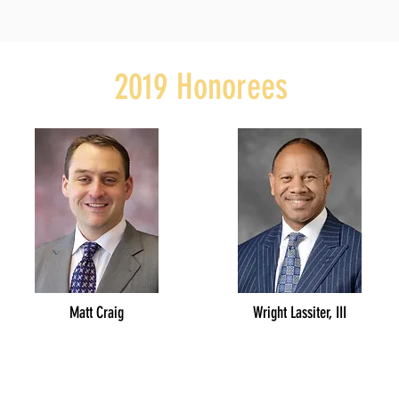
2019 Honorees
Matt Craig
Wright Lassiter, III