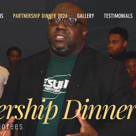
MS
PARTNERSHIP DINNER 2026
GALLERY
TESTIMONIALS
ership Dinner
norees