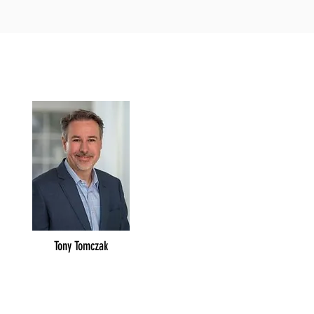
Tony Tomczak