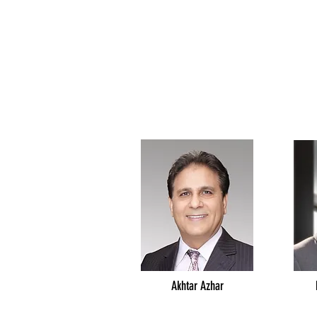
Akhtar Azhar