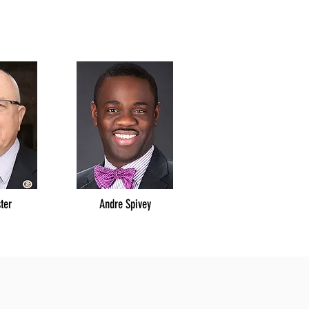
ster
Andre Spivey