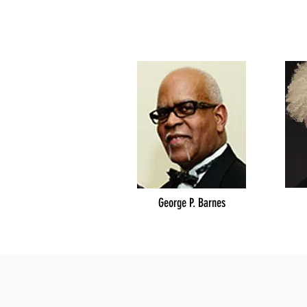
George P. Barnes