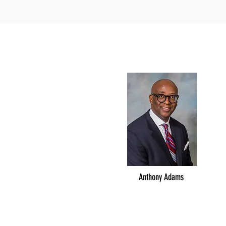
Anthony Adams