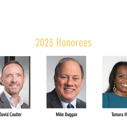
2023 Honorees
David Coulter
Mike Duggan
Tamara H