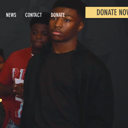
DONATE NO
NEWS
CONTACT
DONATE