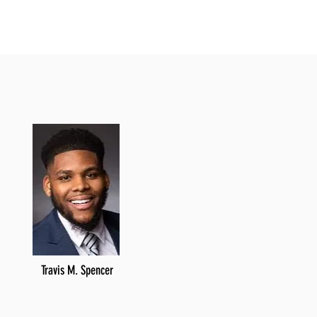
Travis M. Spencer