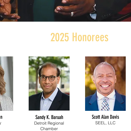
2025 Honorees
in
Scott Alan Davis
Sandy K.
Baruah
y
SEEL, LLC
Detroit Regional
Chamber