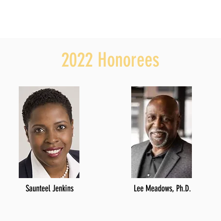
2022 Honorees
Saunteel Jenkins
Lee Meadows, Ph.D.