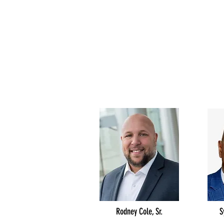
Rodney Cole, Sr.
S