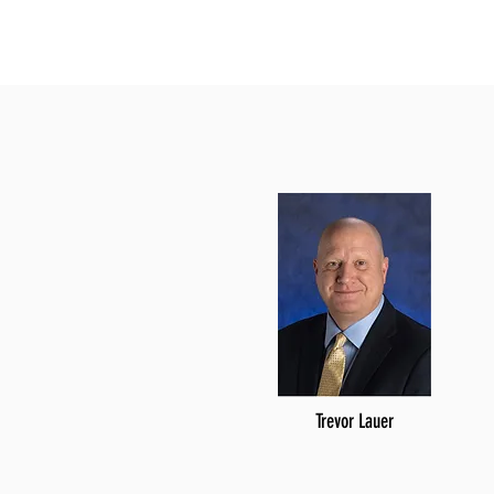
Trevor Lauer