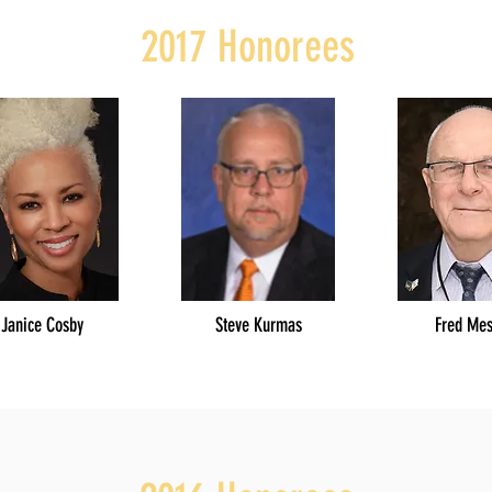
2017 Honorees
Janice Cosby
Steve Kurmas
Fred Me