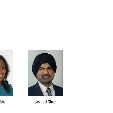
icks
Jaspreet Singh