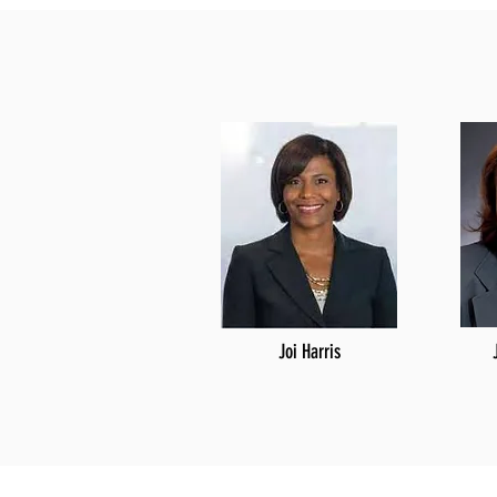
Joi Harris