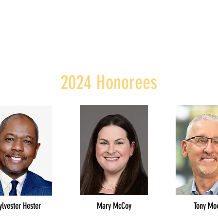
2024 Honorees
ylvester Hester
Mary McCoy
Tony Mo