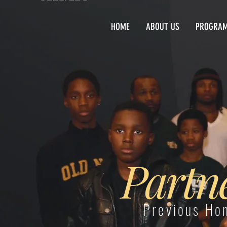
HOME
ABOUT US
PROGRA
Partn
Previous Ho