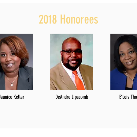
2018 Honorees
Jaunice Kellar
DeAndre Lipscomb
E’Lois Th