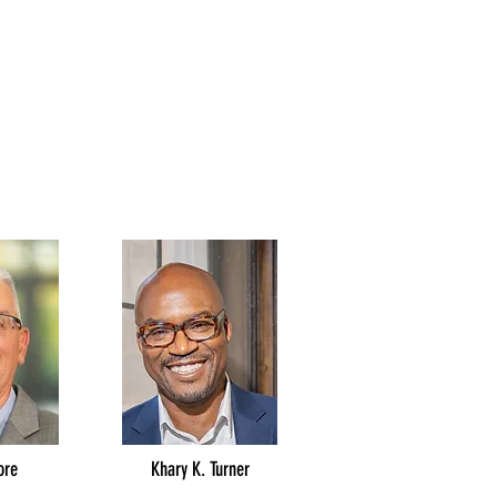
ore
Khary K. Turner